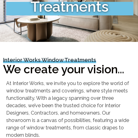
Treatments
Interior Works Window Treatments
We create your vision...
At Interior Works, we invite you to explore the world of
window treatments and coverings, where style meets
functionality. With a legacy spanning over three
decades, we’ve been the trusted choice for Interior
Designers, Contractors, and homeowners. Our
showroom is a canvas of possibilities, featuring a wide
range of window treatments, from classic drapes to
modern blinds.