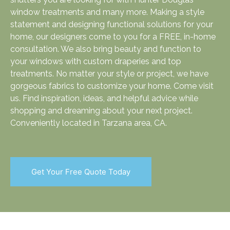
window treatments and many more. Making a style
statement and designing functional solutions for your
home, our designers come to you for a FREE, in-home
consultation. We also bring beauty and function to
your windows with custom draperies and top
treatments. No matter your style or project, we have
gorgeous fabrics to customize your home. Come visit
us. Find inspiration, ideas, and helpful advice while
shopping and dreaming about your next project.
Conveniently located in Tarzana area, CA.
Get Your Free Quote Today