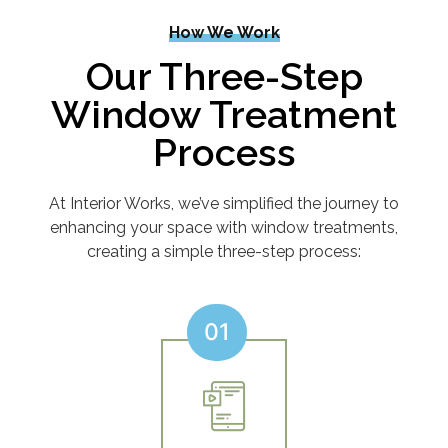
How We Work
Our Three-Step
Window Treatment
Process
At Interior Works, we’ve simplified the journey to
enhancing your space with window treatments,
creating a simple three-step process:
01