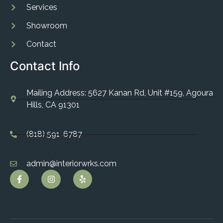
Services
Showroom
Contact
Contact Info
Mailing Address: 5627 Kanan Rd, Unit #159, Agoura
Hills, CA 91301
(818) 591-6787
admin@interiorwrks.com