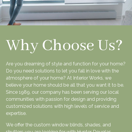
Why Choose Us?
Are you dreaming of style and function for your home?
Do you need solutions to let you fall in love with the
atmosphere of your home? At Interior Works, we
believe your home should be all that you want it to be.
Since 1989, our company has been serving our local
communities with passion for design and providing
customized solutions with high levels of service and
expertise.
We offer the custom window blinds, shades, and
shutters you are looking for with Hunter Douglas