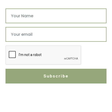
Subscribe