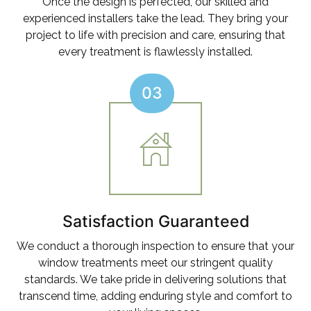
Once the design is perfected, our skilled and
experienced installers take the lead. They bring your
project to life with precision and care, ensuring that
every treatment is flawlessly installed.
03
Satisfaction Guaranteed
We conduct a thorough inspection to ensure that your
window treatments meet our stringent quality
standards. We take pride in delivering solutions that
transcend time, adding enduring style and comfort to