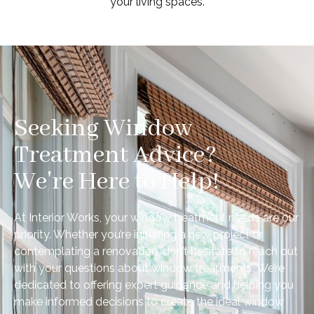
your living spaces.
Seeking Window
Treatment Advice?
We're Here to Help!
At Interior Works, your window treatment needs are our
priority. Whether you’re initiating a new project or
contemplating a renovation, don’t hesitate to reach out
with your questions about window treatments. We’re
dedicated to offering expert guidance and helping you
make informed decisions to create the ideal window