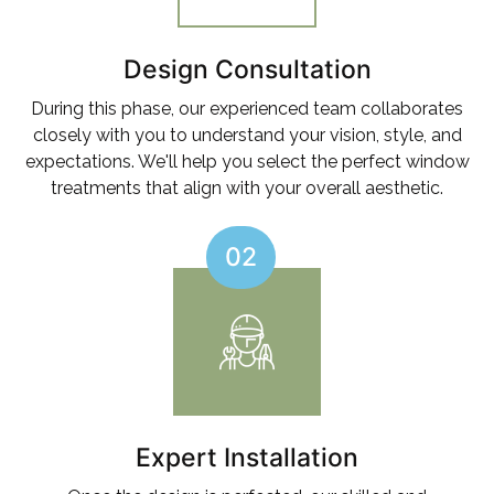
Design Consultation
During this phase, our experienced team collaborates
closely with you to understand your vision, style, and
expectations. We'll help you select the perfect window
treatments that align with your overall aesthetic.
02
Expert Installation