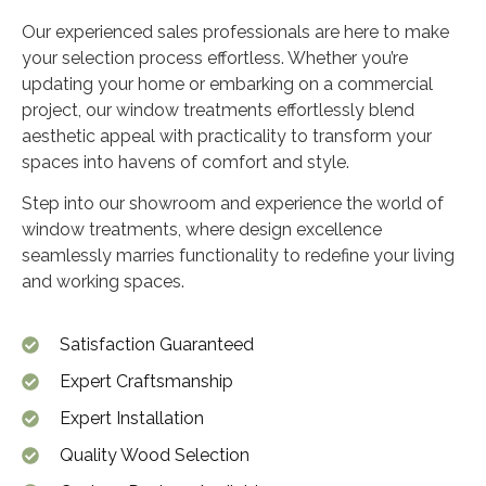
Our experienced sales professionals are here to make
your selection process effortless. Whether you’re
updating your home or embarking on a commercial
project, our window treatments effortlessly blend
aesthetic appeal with practicality to transform your
spaces into havens of comfort and style.
Step into our showroom and experience the world of
window treatments, where design excellence
seamlessly marries functionality to redefine your living
and working spaces.
Satisfaction Guaranteed
Expert Craftsmanship
Expert Installation
Quality Wood Selection