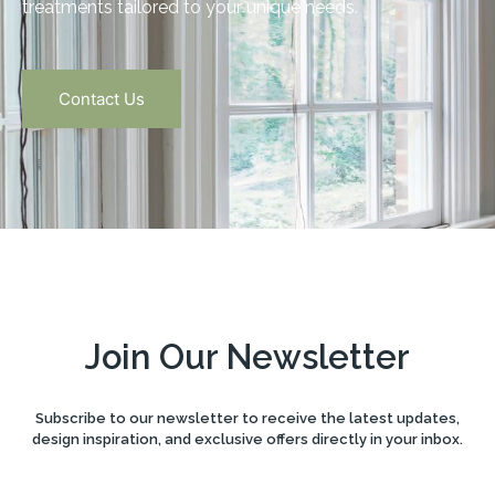
treatments tailored to your unique needs.
Contact Us
Join Our Newsletter
Subscribe to our newsletter to receive the latest updates,
design inspiration, and exclusive offers directly in your inbox.