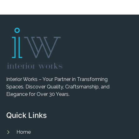
Interior Works – Your Partner in Transforming
Spaces. Discover Quality, Craftsmanship, and
Elegance for Over 30 Years.
Quick Links
Home