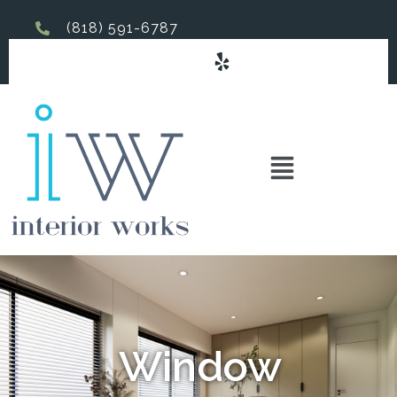
(818) 591-6787
Window