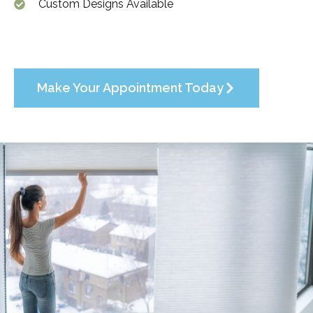
Custom Designs Available
Make Your Appointment Today